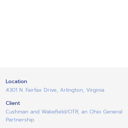
Location
4301 N. Fairfax Drive, Arlington, Virginia
Client
Cushman and Wakefield/OTR, an Ohio General
Partnership