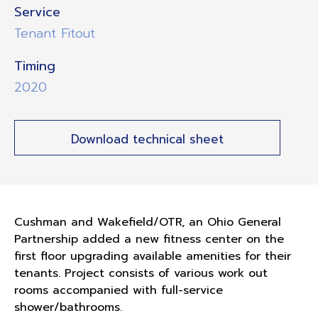
Service
Tenant Fitout
Timing
2020
Download technical sheet
Cushman and Wakefield/OTR, an Ohio General
Partnership added a new fitness center on the
first floor upgrading available amenities for their
tenants. Project consists of various work out
rooms accompanied with full-service
shower/bathrooms.