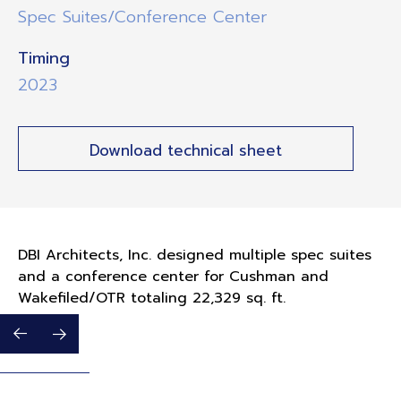
Spec Suites/Conference Center
Timing
2023
Download technical sheet
DBI Architects, Inc. designed multiple spec suites
and a conference center for Cushman and
Wakefiled/OTR totaling 22,329 sq. ft.