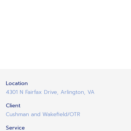
Location
4301 N Fairfax Drive, Arlington, VA
Client
Cushman and Wakefield/OTR
Service